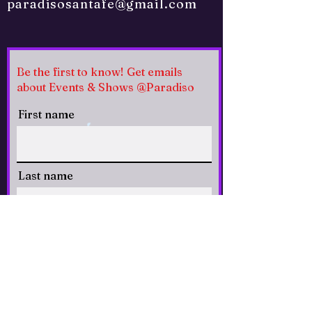
paradisosantafe@gmail.com
Be the first to know! Get emails
about Events & Shows @Paradiso
First name
Last name
Email
CLICK to Subscribe