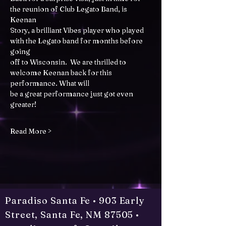
the reunion of Club Legato Band, is 
Keenan
Story, a brilliant Vibes player who played 
with the Legato band for months before 
going
off to Wisconsin.  We are thrilled to 
welcome Keenan back for this 
performance. What will
be a great performance just got even 
greater!
Read More >
Paradiso Santa Fe • 903 Early
Street, Santa Fe, NM 87505 •