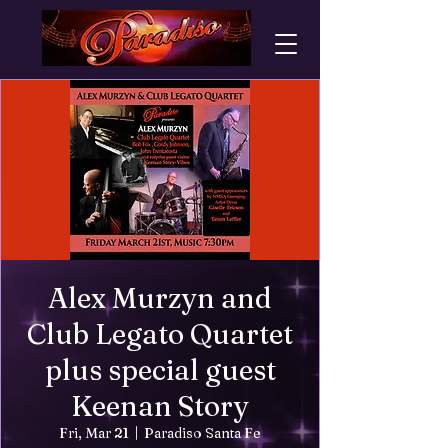
Alex Murzyn and
Club Legato Quartet
plus special guest
Keenan Story
Fri, Mar 21
  |  
Paradiso Santa Fe