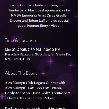
with Bob Fox, Gordy Johnson, John
Trentacosta. Plus guest appearances by
NMSA Emerging Artist Divas Giselle
Ericson and Tatum Laffler! plus special
guest Keenan Story - Vibes!
Time & Location
Mar 21, 2025, 7:30 PM – 10:00 PM
Paradiso Santa Fe, 903 Early St, Santa Fe,
NM 87501, USA
About The Event
Alex Murzyn Club Legato Quartet with 
Alex Murzyn - Sax, Bob Fox - Piano, 
Gordy Johnson - Bass, John Trentacosta 
- Drums, Keenan Story - Vibes.
Back for a surprise visit, just in time for 