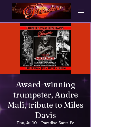
Award-winning
trumpeter, Andre
Mali, tribute to Miles
Davis
Thu, Jul 10
  |  
Paradiso Santa Fe