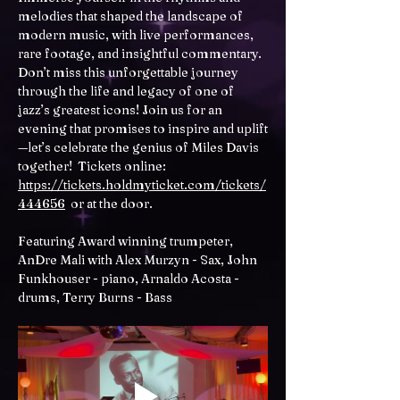
melodies that shaped the landscape of 
modern music, with live performances, 
rare footage, and insightful commentary. 
Don’t miss this unforgettable journey 
through the life and legacy of one of 
jazz’s greatest icons! Join us for an 
evening that promises to inspire and uplift
—let’s celebrate the genius of Miles Davis 
together!  Tickets online: 
https://tickets.holdmyticket.com/tickets/
444656
  or at the door.
Featuring Award winning trumpeter, 
AnDre Mali with Alex Murzyn - Sax, John 
Funkhouser - piano, Arnaldo Acosta - 
drums, Terry Burns - Bass