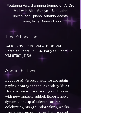
Featuring Award winning trumpeter, AnDre
Mali with Alex Murzyn - Sax, John
Funkhouser - piano, Arnaldo Acosta -
drums, Terry Burns - Bass
Time & Location
Jul 10, 2025, 7:30 PM – 10:00 PM
Paradiso Santa Fe, 903 Early St, Santa Fe,
NM 87501, USA
About The Event
Because of it's popularity we are again 
paying homage to the legendary Miles 
Davis, a true innovator of jazz, this year 
with new material added. Experience a 
dynamic lineup of talented artists 
celebrating his groundbreaking works. 
Immerse yourself in the rhythms and 