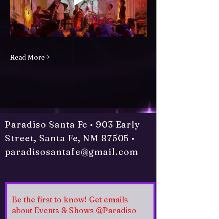
Read More >
Paradiso Santa Fe • 903 Early
Street, Santa Fe, NM 87505 •
paradisosantafe@gmail.com
Be the first to know! Get emails
about Events & Shows @Paradiso