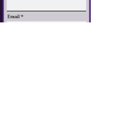
Email
CLICK to Subscribe
Accessibility Statement
© 2026 Paradiso
Santa Fe