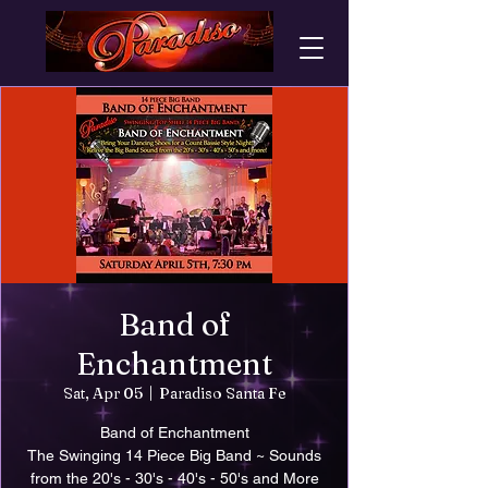
Band of
Enchantment
Sat, Apr 05
  |  
Paradiso Santa Fe
Band of Enchantment
The Swinging 14 Piece Big Band ~ Sounds
from the 20's - 30's - 40's - 50's and More