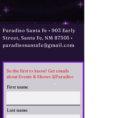
Paradiso Santa Fe • 903 Early
Street, Santa Fe, NM 87505 •
paradisosantafe@gmail.com
Be the first to know! Get emails
about Events & Shows @Paradiso
First name
Last name