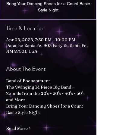
Bring Your Dancing Shoes for a Count Basie
Style Night
Time & Location
Apr 05, 2025, 7:30 PM – 10:00 PM
Paradiso Santa Fe, 903 Early St, Santa Fe,
NM 87501, USA
About The Event
Band of Enchantment
The Swinging 14 Piece Big Band ~ 
Sounds from the 20's - 30's - 40's - 50's 
and More
Bring Your Dancing Shoes for a Count 
Basie Style Night
Read More >