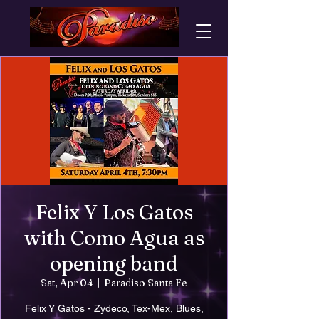
Felix Y Los Gatos
with Como Agua as
opening band
Sat, Apr 04
  |  
Paradiso Santa Fe
Felix Y Gatos - Zydeco, Tex-Mex, Blues,