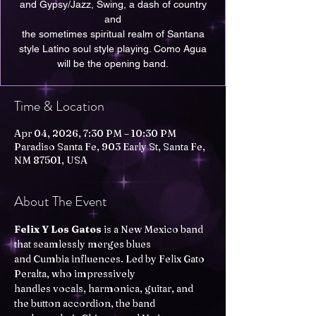
and Gypsy/Jazz, Swing, a dash of country
and
the sometimes spiritual realm of Santana
style Latino soul style playing. Como Agua
will be the opening band.
Time & Location
Apr 04, 2026, 7:30 PM – 10:30 PM
Paradiso Santa Fe, 903 Early St, Santa Fe,
NM 87501, USA
About The Event
Felix Y Los Gatos
 is a New Mexico band 
that seamlessly merges blues
and Cumbia influences. Led by Felix Gato 
Peralta, who impressively
handles vocals, harmonica, guitar, and 
the button accordion, the band