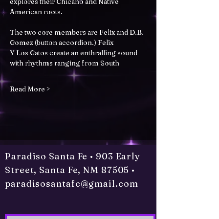
explores their Chicano and Native 
American roots.
The two core members are Felix and D.B. 
Gomez (button accordion.) Felix
Y Los Gatos create an enthralling sound 
with rhythms ranging from South
Read More >
Paradiso Santa Fe • 903 Early
Street, Santa Fe, NM 87505 •
paradisosantafe@gmail.com