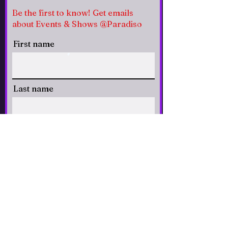
Be the first to know! Get emails
about Events & Shows @Paradiso
First name
Last name
Email
CLICK to Subscribe