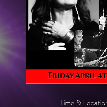
Time & Locatio