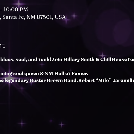
 – 10:00 PM
t, Santa Fe, NM 87501, USA
nt
blues, soul, and funk! Join Hillary Smith & ChillHouse fo
nning soul queen & NM Hall of Famer.
the legendary Buster Brown Band.Robert “Milo” Jaramillo