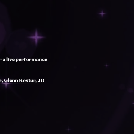
r a live performance 
, Glenn Kostur, JD 