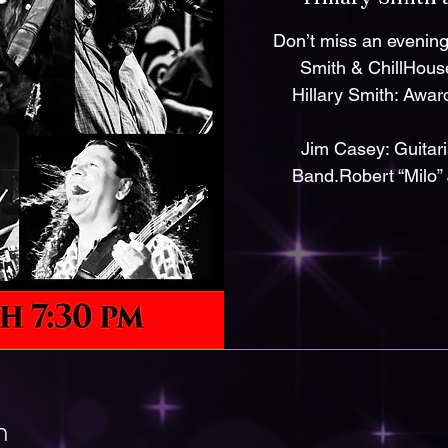
Don’t miss an evening 
Smith & ChillHouse
Hillary Smith: Awar
Jim Casey: Guitar
Band.Robert “Milo” 
n