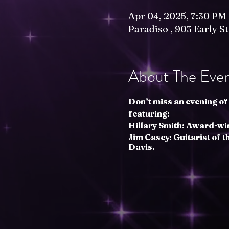
Apr 04, 2025, 7:30 PM
Paradiso , 903 Early S
About The Eve
Don’t miss an evening of 
featuring:
Hillary Smith: Award-wi
Jim Casey: Guitarist of 
Davis.