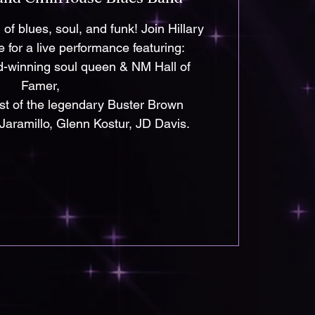
of blues, soul, and funk! Join Hillary
 for a live performance featuring:
d-winning soul queen & NM Hall of
Famer,
ist of the legendary Buster Brown
Jaramillo, Glenn Kostur, JD Davis.