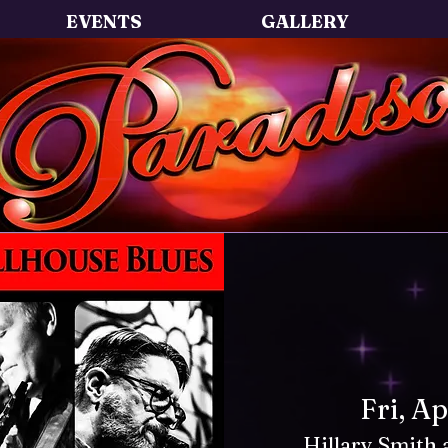
EVENTS
GALLERY
Fri, A
Hillary Smith