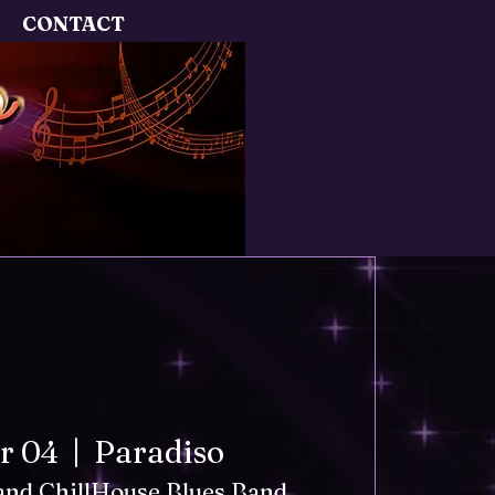
CONTACT
pr 04
  |  
Paradiso
 and ChillHouse Blues Band