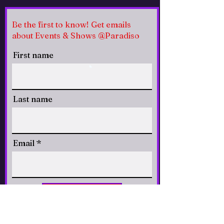
Be the first to know! Get emails
about Events & Shows @Paradiso
First name
Last name
Email
CLICK to Subscribe