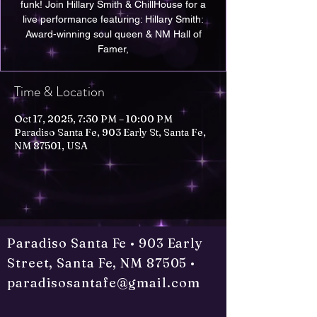
funk! Join Hillary Smith & ChillHouse for a
live performance featuring: Hillary Smith:
Award-winning soul queen & NM Hall of
Time & Location
Oct 17, 2025, 7:30 PM – 10:00 PM
Paradiso Santa Fe, 903 Early St, Santa Fe,
NM 87501, USA
Paradiso Santa Fe • 903 Early
Street, Santa Fe, NM 87505 •
paradisosantafe@gmail.com