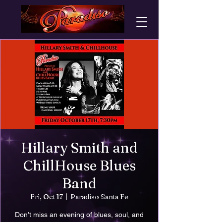
Hillary Smith and
ChillHouse Blues
Band
Fri, Oct 17
  |  
Paradiso Santa Fe
Don’t miss an evening of blues, soul, and