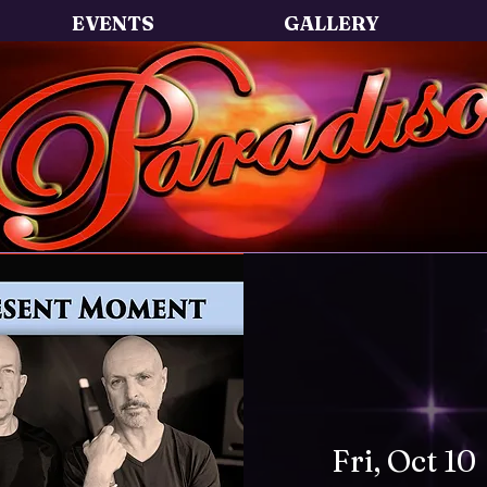
EVENTS
GALLERY
Fri, Oct 10
 