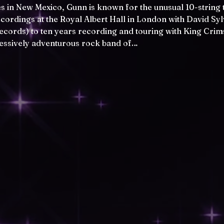
s in New Mexico, Gunn is known for the unusual 10-string to
recordings at the Royal Albert Hall in London with David Sy
Records) to ten years recording and touring with King Cri
essively adventurous rock band of…