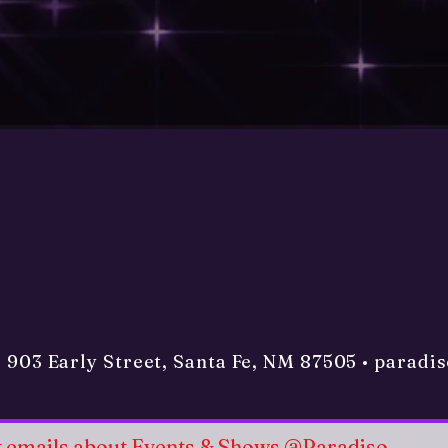
• 903 Early Street, Santa Fe, NM 87505 •
paradi
et emails about Events & Shows @Paradiso