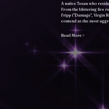
A native Texan who reside
From the blistering live 
Fripp ("Damage", Virgin 
contend as the most aggr
Read More >