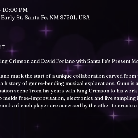
– 10:00 PM
 Early St, Santa Fe, NM 87501, USA
nt
ing Crimson and David Forlano with Santa Fe’s Present M
no mark the start of a unique collaboration carved from 
 a history of genre-bending musical explorations. Gunn is a
ation scene from his years with King Crimson to his work 
 melds free-improvisation, electronics and live sampling i
unds of each player are accessed by the other to create a