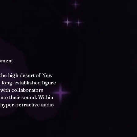
oment 
the high desert of New 
 long-established figure 
with collaborators 
nto their sound. Within 
 hyper-refractive audio 