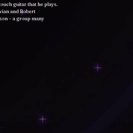
uch guitar that he plays. 
lvian and Robert 
mson – a group many 