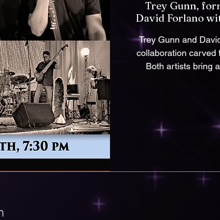
Trey Gunn, for
David Forlano wi
Trey Gunn and David 
collaboration carved
Both artists bring 
n