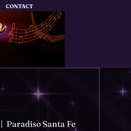
CONTACT
 |  
Paradiso Santa Fe