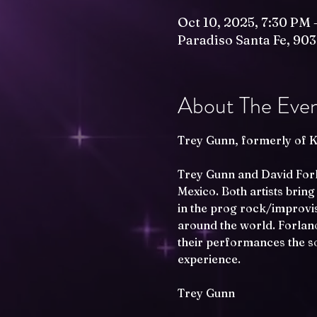
Oct 10, 2025, 7:30 PM 
Paradiso Santa Fe, 903
About The Eve
Trey Gunn, formerly of K
Trey Gunn and David Forla
Mexico. Both artists bring
in the prog rock/improvis
around the world. Forlano
their performances the so
experience.
Trey Gunn