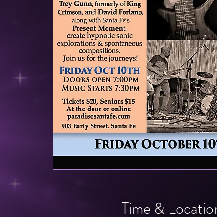
Time & Locatio