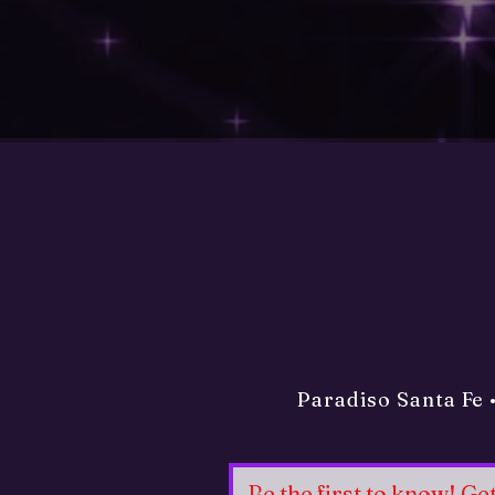
Paradiso Santa Fe 
Be the first to know! G