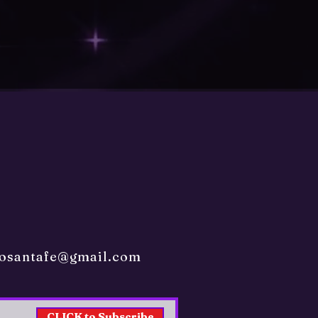
sosantafe@gmail.com
CLICK to Subscribe