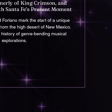
merly of King Crimson, and
th Santa Fe’s Present Moment
Forlano mark the start of a unique
 from the high desert of New Mexico.
a history of genre-bending musical
explorations.