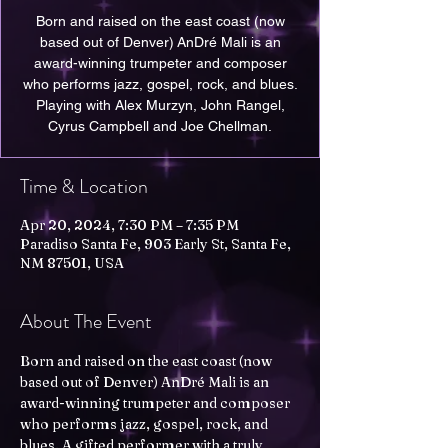
Born and raised on the east coast (now
based out of Denver) AnDré Mali is an
award-winning trumpeter and composer
who performs jazz, gospel, rock, and blues.
Playing with Alex Murzyn, John Rangel,
Cyrus Campbell and Joe Chellman.
Time & Location
Apr 20, 2024, 7:30 PM – 7:35 PM
Paradiso Santa Fe, 903 Early St, Santa Fe,
NM 87501, USA
About The Event
Born and raised on the east coast (now 
based out of Denver) AnDré Mali is an 
award-winning trumpeter and composer 
who performs jazz, gospel, rock, and 
blues. A gifted performer with a truly 