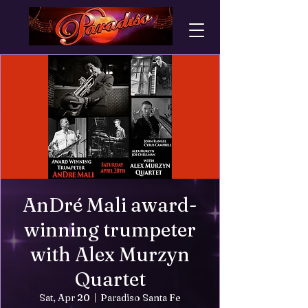
AnDré Mali award-
winning trumpeter
with Alex Murzyn
Quartet
Sat, Apr 20
  |  
Paradiso Santa Fe