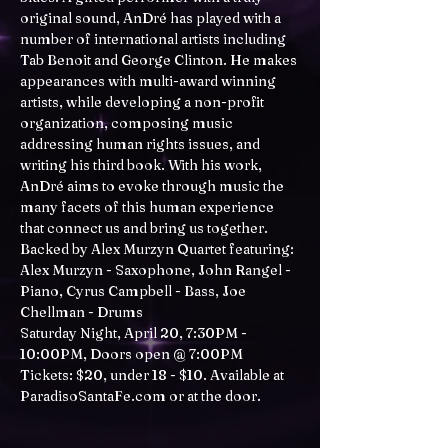
original sound, AnDré has played with a 
number of international artists including 
Tab Benoit and George Clinton. He makes 
appearances with multi-award winning 
artists, while developing a non-profit 
organization, composing music 
addressing human rights issues, and 
writing his third book. With his work, 
AnDré aims to evoke through music the 
many facets of this human experience 
that connect us and bring us together.
Backed by Alex Murzyn Quartet featuring: 
Alex Murzyn - Saxophone, John Rangel - 
Piano, Cyrus Campbell - Bass, Joe 
Chellman - Drums
Saturday Night, April 20, 7:30PM - 
10:00PM, Doors open @ 7:00PM
Tickets: $20, under 18 - $10. Available at 
ParadisoSantaFe.com
 or at the door.