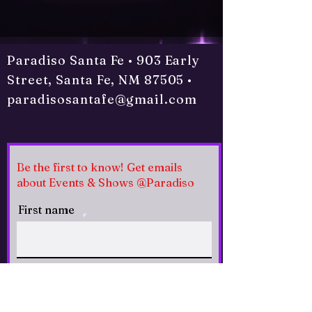
Paradiso Santa Fe • 903 Early
Street, Santa Fe, NM 87505 •
paradisosantafe@gmail.com
Be the first to know! Get emails
about Events & Shows @Paradiso
First name
Last name