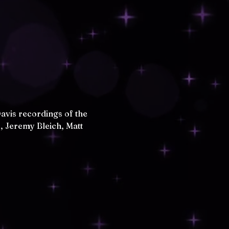
avis recordings of the 
, Jeremy Bleich, Matt 