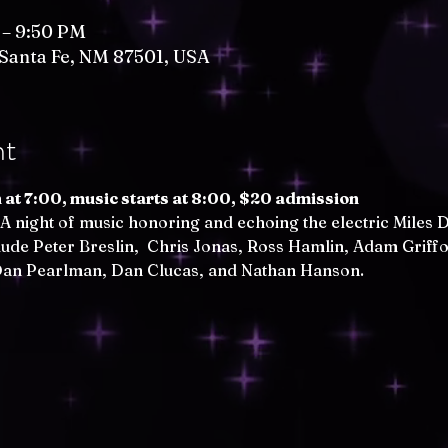
 – 9:50 PM
, Santa Fe, NM 87501, USA
nt
at 7:00, music starts at 8:00, $20 admission
 A night of music honoring and echoing the electric Miles D
lude Peter Breslin,  Chris Jonas, Ross Hamlin, Adam Griffo
 Dan Pearlman, Dan Clucas, and Nathan Hanson.