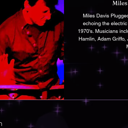
Miles
Miles Davis Plugged
echoing the electric
1970's. Musicians inc
Hamlin, Adam Griffo,
n