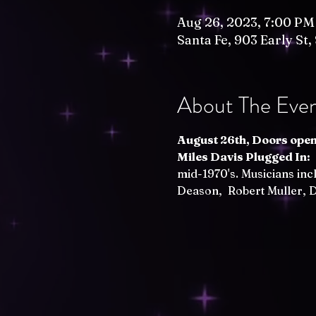
Aug 26, 2023, 7:00 PM
Santa Fe, 903 Early St
About The Eve
August 26th, Doors open 
Miles Davis Plugged In:
 
mid-1970's. Musicians inc
Deason,  Robert Muller,