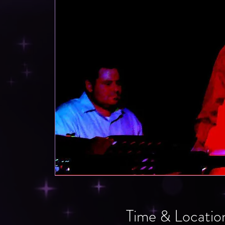
Time & Locatio