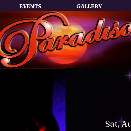
EVENTS
GALLERY
Sat, A