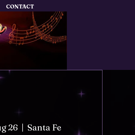
CONTACT
ug 26
  |  
Santa Fe