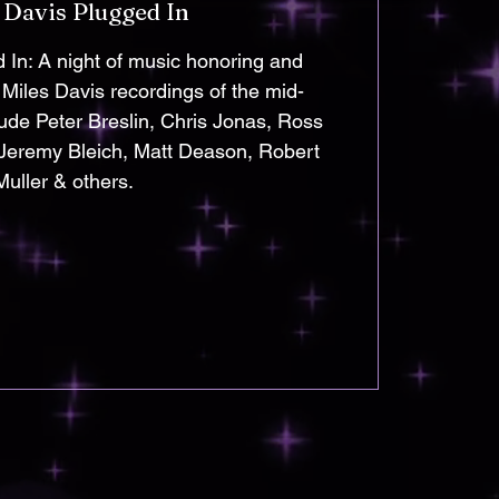
 Davis Plugged In
 In: A night of music honoring and
 Miles Davis recordings of the mid-
lude Peter Breslin, Chris Jonas, Ross
 Jeremy Bleich, Matt Deason, Robert
Muller & others.