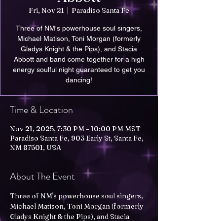
Fri, Nov 21
  |  
Paradiso Santa Fe
Three of NM's powerhouse soul singers,
Michael Matison, Toni Morgan (formerly
Gladys Knight & the Pips), and Stacia
Abbott and band come together for a high
energy soulful night guaranteed to get you
dancing!
Time & Location
Nov 21, 2025, 7:30 PM – 10:00 PM MST
Paradiso Santa Fe, 903 Early St, Santa Fe,
NM 87501, USA
About The Event
Three of NM's powerhouse soul singers, 
Michael Matison, Toni Morgan (formerly 
Gladys Knight & the Pips), and Stacia 