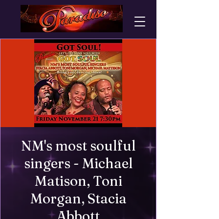
NM's most soulful
singers - Michael
Matison, Toni
Morgan, Stacia
Abbott