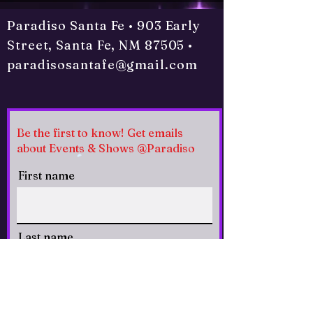
Paradiso Santa Fe • 903 Early
Street, Santa Fe, NM 87505 •
paradisosantafe@gmail.com
Be the first to know! Get emails
about Events & Shows @Paradiso
First name
Last name
Email