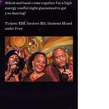
Abbott and band come together for a high 
energy soulful night guaranteed to get 
you dancing!
Tickets: $20, Seniors $15, Students 18 and 
under Free