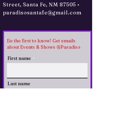
Street, Santa Fe, NM 87505 •
paradisosantafe@gmail.com
Be the first to know! Get emails
about Events & Shows @Paradiso
First name
Last name
Email