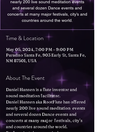
nearly 200 live sound meditation events
and several dozen Dance events and
concerts at many major festivals, city’s and
Time & Location
May 05, 2024, 7:00 PM – 9:00 PM
Paradiso Santa Fe, 903 Early St, Santa Fe,
NM 87501, USA
About The Event
Daniel Hansen is a flute inventor and 
sound meditation facilitator. 

Daniel Hansen aka RootFlute has offered 
nearly 200 live sound meditation  events 
and several dozen Dance events and 
concerts at many major  festivals, city’s 
and countries around the world. 