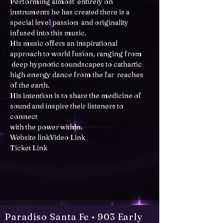
Performing almost  entirely on 
instruments he has created there is a 
special level passion  and originality 
infused into this music. 

His music offers an inspirational 
approach to world fusion, ranging from 
 deep hypnotic soundscapes to cathartic 
high energy dance from the far  reaches 
of the earth. 

His intention is to share the medicine of 
sound and inspire their listeners to 
connect 

Website link
Video Link
Ticket Link
Paradiso Santa Fe • 903 Early