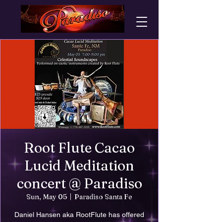
Root Flute Cacao
Lucid Meditation
concert @ Paradiso
Sun, May 05
  |  
Paradiso Santa Fe
Daniel Hansen aka RootFlute has offered